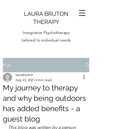
LAURA BRUTON
T
HERAPY
Integrative Psychotherapy
tailored to individual needs
Post
laurabruton
Sep 23, 2021
4 min read
My journey to therapy
and why being outdoors
has added benefits - a
guest blog
This blog was written by a person 