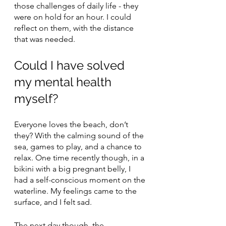
those challenges of daily life - they 
were on hold for an hour. I could 
reflect on them, with the distance 
that was needed.
Could I have solved 
my mental health 
myself?
Everyone loves the beach, don’t 
they? With the calming sound of the 
sea, games to play, and a chance to 
relax. One time recently though, in a 
bikini with a big pregnant belly, I 
had a self-conscious moment on the 
waterline. My feelings came to the 
surface, and I felt sad.
The next day though, the 