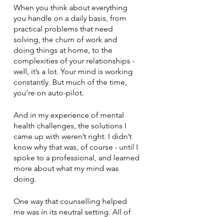
When you think about everything 
you handle on a daily basis, from 
practical problems that need 
solving, the churn of work and 
doing things at home, to the 
complexities of your relationships - 
well, it’s a lot. Your mind is working 
constantly. But much of the time, 
you’re on auto-pilot.
And in my experience of mental 
health challenges, the solutions I 
came up with weren’t right. I didn’t 
know why that was, of course - until I 
spoke to a professional, and learned 
more about what my mind was 
doing.
One way that counselling helped 
me was in its neutral setting. All of 