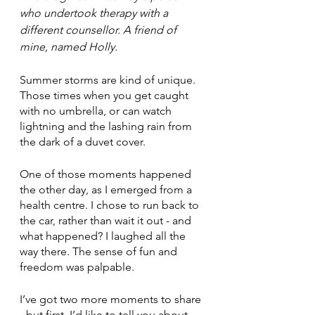
who undertook therapy with a 
different counsellor. A friend of 
mine, named Holly.
Summer storms are kind of unique. 
Those times when you get caught 
with no umbrella, or can watch 
lightning and the lashing rain from 
the dark of a duvet cover.
One of those moments happened 
the other day, as I emerged from a 
health centre. I chose to run back to 
the car, rather than wait it out - and 
what happened? I laughed all the 
way there. The sense of fun and 
freedom was palpable.
I’ve got two more moments to share 
- but first, I’d like to tell you about 