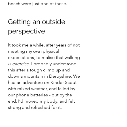
beach were just one of these.
Getting an outside 
perspective
It took me a while, after years of not 
meeting my own physical 
expectations, to realise that walking 
is exercise. 
I probably understood 
this after a tough climb up and 
down a mountain in Derbyshire. We 
had an adventure on Kinder Scout - 
with mixed weather, and failed by 
our phone batteries - but by the 
end, I’d moved my body, and felt 
strong and refreshed for it.
The benefits of any form of exercise 
for mental health are now well 