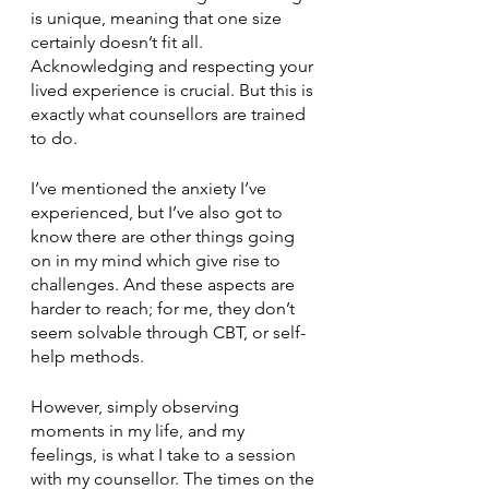
is unique, meaning that one size 
certainly doesn’t fit all. 
Acknowledging and respecting your 
lived experience is crucial. But this is 
exactly what counsellors are trained 
to do.
I’ve mentioned the anxiety I’ve 
experienced, but I’ve also got to 
know there are other things going 
on in my mind which give rise to 
challenges. And these aspects are 
harder to reach; for me, they don’t 
seem solvable through CBT, or self-
help methods.
However, simply observing 
moments in my life, and my 
feelings, is what I take to a session 
with my counsellor. The times on the 