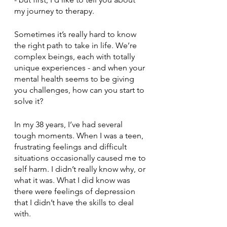
my journey to therapy.
Sometimes it’s really hard to know 
the right path to take in life. We’re 
complex beings, each with totally 
unique experiences - and when your 
mental health seems to be giving 
you challenges, how can you start to 
solve it?
In my 38 years, I’ve had several 
tough moments. When I was a teen, 
frustrating feelings and difficult 
situations occasionally caused me to 
self harm. I didn’t really know why, or 
what it was. What I did know was 
there were feelings of depression 
that I didn’t have the skills to deal 
with.