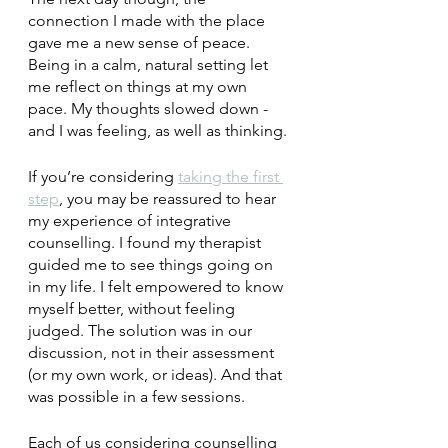
connection I made with the place 
gave me a new sense of peace. 
Being in a calm, natural setting let 
me reflect on things at my own 
pace. My thoughts slowed down - 
and I was feeling, as well as thinking.
If you’re considering 
taking the first 
step
, you may be reassured to hear 
my experience of integrative 
counselling. I found my therapist 
guided me to see things going on 
in my life. I felt empowered to know 
myself better, without feeling 
judged. The solution was in our 
discussion, not in their assessment 
(or my own work, or ideas). And that 
was possible in a few sessions. 
Each of us considering counselling 