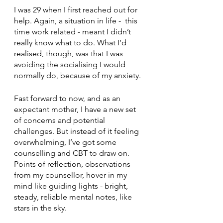
I was 29 when I first reached out for 
help. Again, a situation in life -  this 
time work related - meant I didn’t 
really know what to do. What I’d 
realised, though, was that I was 
avoiding the socialising I would 
normally do, because of my anxiety.
Fast forward to now, and as an 
expectant mother, I have a new set 
of concerns and potential 
challenges. But instead of it feeling 
overwhelming, I’ve got some 
counselling and CBT to draw on. 
Points of reflection, observations 
from my counsellor, hover in my 
mind like guiding lights - bright, 
steady, reliable mental notes, like 
stars in the sky.