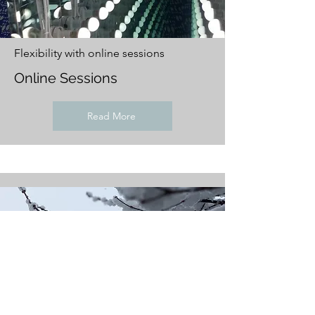
Flexibility with online sessions
Online Sessions
Read More