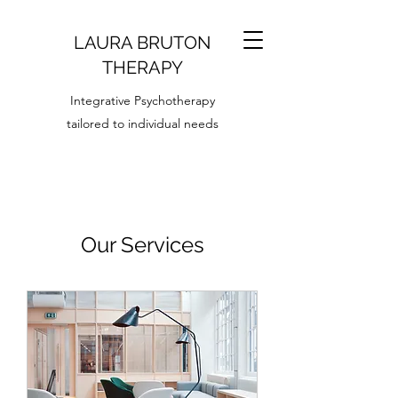
LAURA BRUTON
T
HERAPY
Integrative Psychotherapy
tailored to individual needs
Our Services