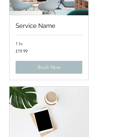
Service Name
1 hr
19.99
£19.99
British
pounds
Book Now