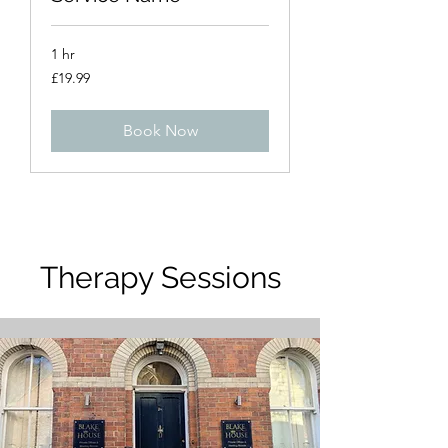
1 hr
19.99
£19.99
British
pounds
Book Now
Therapy Sessions