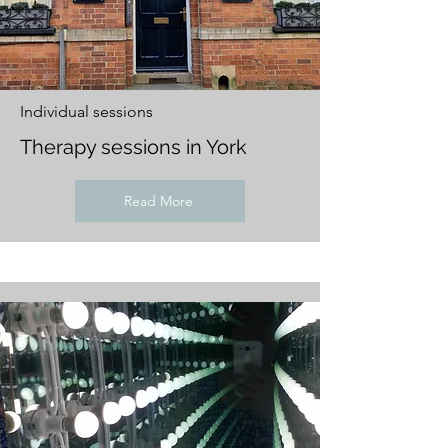
Individual sessions
Therapy sessions in York
Read More